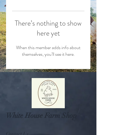
There’s nothing to show
here yet
When this member adds info about
themselves, you’ll see it here.
White House Farm Shop
Contact Us