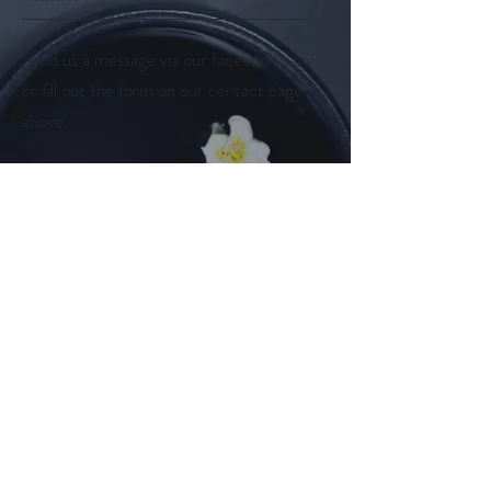
Send us a message via our facebook page
or fill out the form on our contact page
above.
Follow us on
Facebook
Instagram