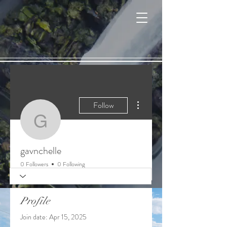
Cart
More actions
Follow
gavnchelle
gavnchelle
0 Followers
0 Following
Profile
Join date: Apr 15, 2025