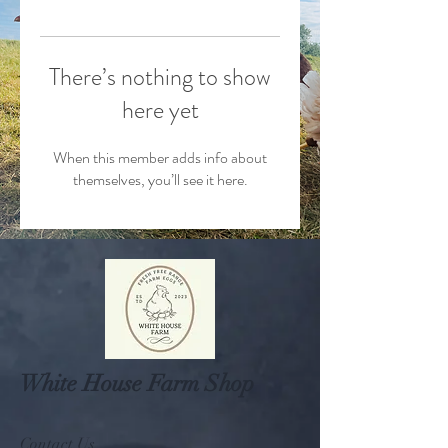
There’s nothing to show
here yet
When this member adds info about
themselves, you’ll see it here.
White House Farm Shop
Contact Us