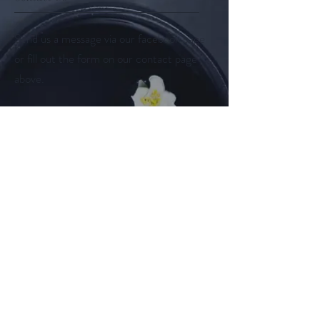
Send us a message via our facebook page
or fill out the form on our contact page
above.
Follow us on
Facebook
Instagram