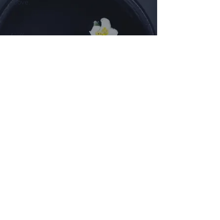
above.
Follow us on
Facebook
Instagram
©2025 by White House Farm Shop.
Powered and secured by
Wix