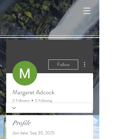
Cart
More actions
Follow
Margaret Adcock
0 Followers
0 Following
Profile
Join date: Sep 30, 2025