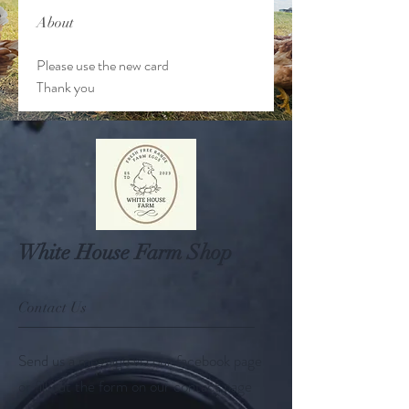
About
Please use the new card 
Thank you
White House Farm Shop
Contact Us
Send us a message via our facebook page
or fill out the form on our contact page