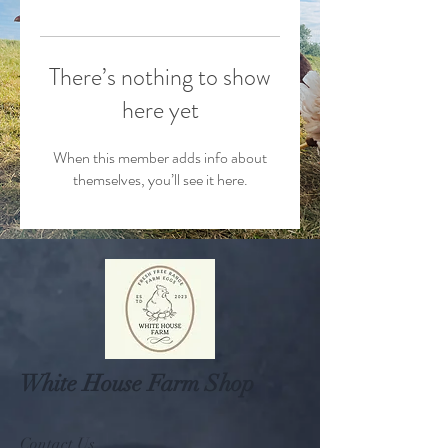
There’s nothing to show
here yet
When this member adds info about
themselves, you’ll see it here.
White House Farm Shop
Contact Us