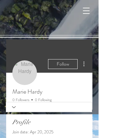
Cart
More actions
Follow
Marie Hardy
0 Followers
0 Following
Profile
Join date: Apr 20, 2025