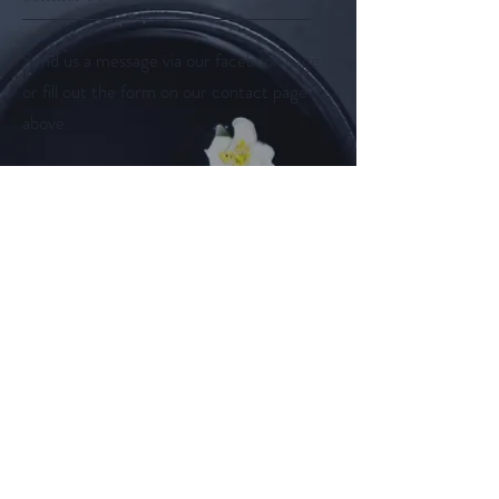
Send us a message via our facebook page
or fill out the form on our contact page
above.
Follow us on
Facebook
Instagram