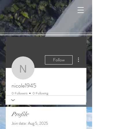
Cart
More actions
Follow
nicole1945
nicole1945
0 Followers
0 Following
Profile
Join date: Aug 5, 2025