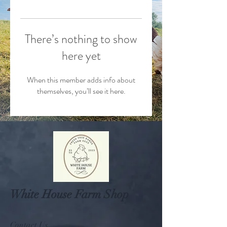
There’s nothing to show
here yet
When this member adds info about
themselves, you’ll see it here.
White House Farm Shop
Contact Us