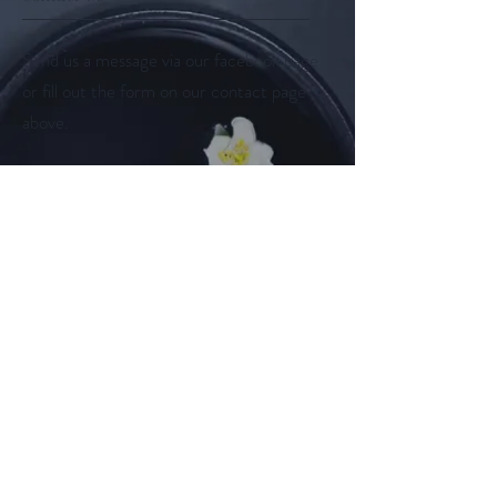
Send us a message via our facebook page
or fill out the form on our contact page
above.
Follow us on
Facebook
Instagram