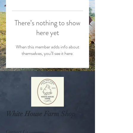
There’s nothing to show
here yet
When this member adds info about
themselves, you’ll see it here.
White House Farm Shop
Contact Us