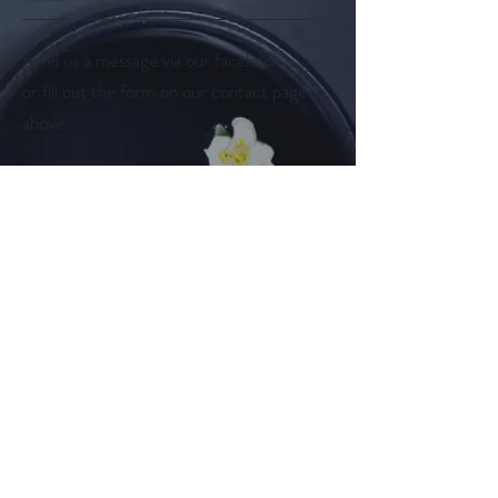
Send us a message via our facebook page
or fill out the form on our contact page
above.
Follow us on
Facebook
Instagram