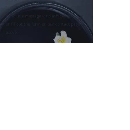
Send us a message via our facebook page
or fill out the form on our contact page
above.
Follow us on
Facebook
Instagram