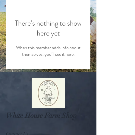
There’s nothing to show
here yet
When this member adds info about
themselves, you’ll see it here.
White House Farm Shop
Contact Us