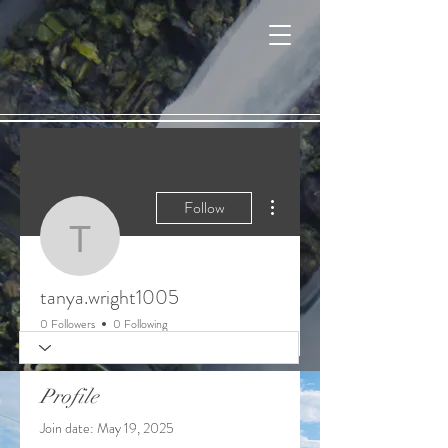
Cart
More actions
Follow
tanya.wright1005
tanya.wright1005
0 Followers
0 Following
Profile
Join date: May 19, 2025