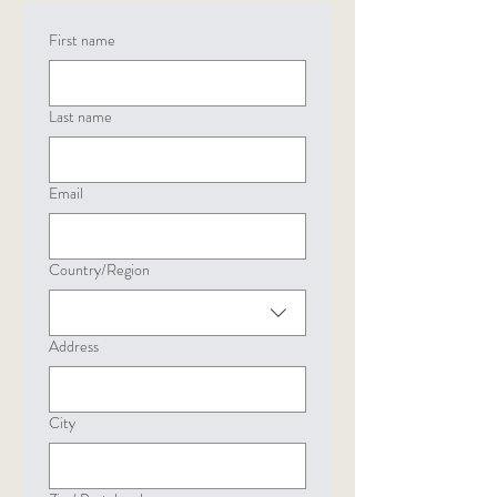
First name
Last name
Email
Country/Region
Multi-line address
Address
City