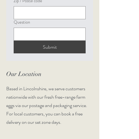
Zip / Postal code
Question
Submit
Our Location
Based in Lincolnshire, we serve customers
nationwide with our fresh free-range farm
eggs via our postage and packaging service.
For local customers, you can book a free
delivery on our set zone days.