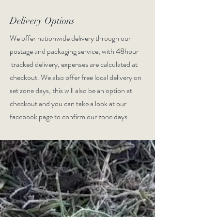
Delivery Options
We offer nationwide delivery through our
postage and packaging service, with 48hour
tracked delivery, expenses are calculated at
checkout. We also offer free local delivery on
set zone days, this will also be an option at
checkout and you can take a look at our
facebook page to confirm our zone days.