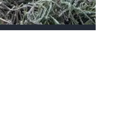
White House Farm Shop
Contact Us
Send us a message via our facebook page
or fill out the form on our contact page
above.