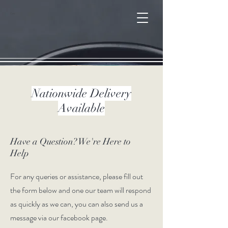
Cart
Nationwide Delivery
Available
Have a Question? We're Here to
Help
For any queries or assistance, please fill out
the form below and one our team will respond
as quickly as we can, you can also send us a
message via our facebook page.