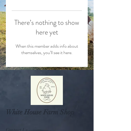
There’s nothing to show
here yet
When this member adds info about
themselves, you’ll see it here.
White House Farm Shop
Contact Us