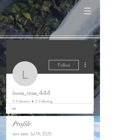
Cart
More actions
Follow
livvie_rose_444
livvie_rose_444
0 Followers
0 Following
Profile
Join date: Jul 19, 2025