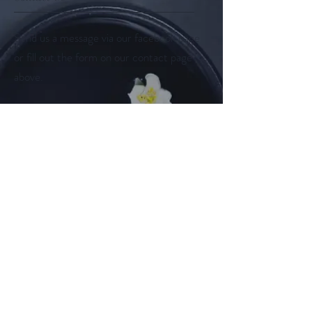
Send us a message via our facebook page
or fill out the form on our contact page
above.
Follow us on
Facebook
Instagram